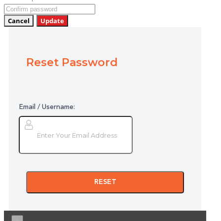
Cancel
Update
Reset Password
Email / Username:
RESET
×