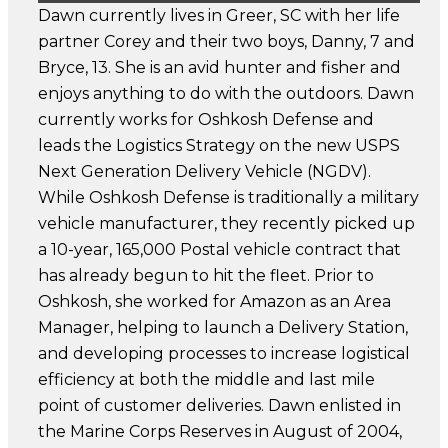
Dawn currently lives in Greer, SC with her life
partner Corey and their two boys, Danny, 7 and
Bryce, 13. She is an avid hunter and fisher and
enjoys anything to do with the outdoors. Dawn
currently works for Oshkosh Defense and
leads the Logistics Strategy on the new USPS
Next Generation Delivery Vehicle (NGDV).
While Oshkosh Defense is traditionally a military
vehicle manufacturer, they recently picked up
a 10-year, 165,000 Postal vehicle contract that
has already begun to hit the fleet. Prior to
Oshkosh, she worked for Amazon as an Area
Manager, helping to launch a Delivery Station,
and developing processes to increase logistical
efficiency at both the middle and last mile
point of customer deliveries. Dawn enlisted in
the Marine Corps Reserves in August of 2004,