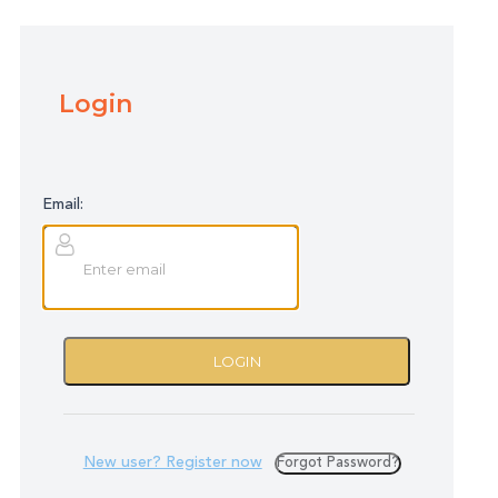
Login
Email:
LOGIN
New user? Register now
Forgot Password?