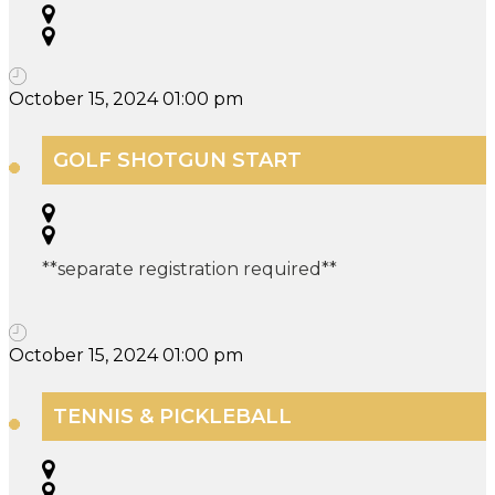
October 15, 2024 01:00 pm
GOLF SHOTGUN START
**separate registration required**
October 15, 2024 01:00 pm
TENNIS & PICKLEBALL