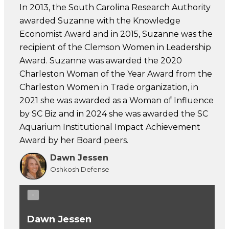
In 2013, the South Carolina Research Authority
awarded Suzanne with the Knowledge
Economist Award and in 2015, Suzanne was the
recipient of the Clemson Women in Leadership
Award. Suzanne was awarded the 2020
Charleston Woman of the Year Award from the
Charleston Women in Trade organization, in
2021 she was awarded as a Woman of Influence
by SC Biz and in 2024 she was awarded the SC
Aquarium Institutional Impact Achievement
Award by her Board peers.
Dawn Jessen
Oshkosh Defense
×
Dawn Jessen