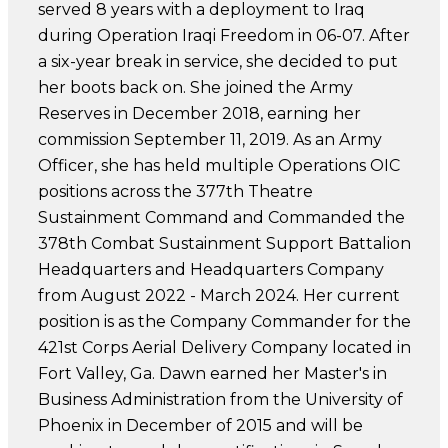
served 8 years with a deployment to Iraq
during Operation Iraqi Freedom in 06-07. After
a six-year break in service, she decided to put
her boots back on. She joined the Army
Reserves in December 2018, earning her
commission September 11, 2019. As an Army
Officer, she has held multiple Operations OIC
positions across the 377th Theatre
Sustainment Command and Commanded the
378th Combat Sustainment Support Battalion
Headquarters and Headquarters Company
from August 2022 - March 2024. Her current
position is as the Company Commander for the
421st Corps Aerial Delivery Company located in
Fort Valley, Ga. Dawn earned her Master's in
Business Administration from the University of
Phoenix in December of 2015 and will be