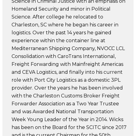
Science in Criminal Justice with an emphasis on
Homeland Security and minor in Political
Science. After college he relocated to
Charleston, SC where he began his career in
logistics. Over the past 14 years he gained
experience within the container line at
Mediterranean Shipping Company, NVOCC LCL
Consolidation with CaroTrans International,
Freight Forwarding with Mainfreight Americas
and CEVA Logistics, and finally into his current
role with Port City Logistics as a domestic 3PL
provider. Over the years he has been involved
with the Charleston Customs Broker Freight
Forwarder Association as a Two Year Trustee
and was Awarded National Transportation
Week Young Leader of the Year in 2014. Wicks
has been on the Board for the SCITC since 2017
and is the current Chairman for the 50th