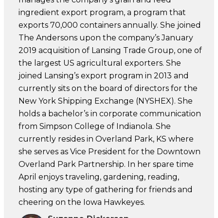
ingredient export program, a program that
exports 70,000 containers annually. She joined
The Andersons upon the company’s January
2019 acquisition of Lansing Trade Group, one of
the largest US agricultural exporters. She
joined Lansing’s export program in 2013 and
currently sits on the board of directors for the
New York Shipping Exchange (NYSHEX). She
holds a bachelor’s in corporate communication
from Simpson College of Indianola. She
currently resides in Overland Park, KS where
she serves as Vice President for the Downtown
Overland Park Partnership. In her spare time
April enjoys traveling, gardening, reading,
hosting any type of gathering for friends and
cheering on the Iowa Hawkeyes.