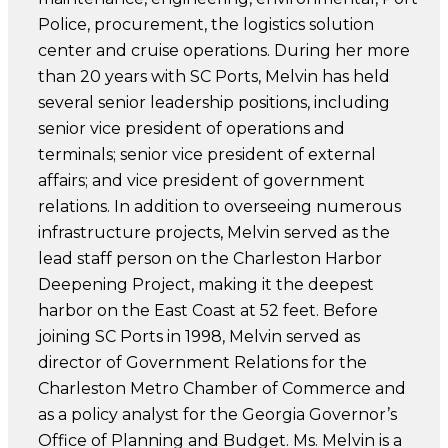
Police, procurement, the logistics solution
center and cruise operations. During her more
than 20 years with SC Ports, Melvin has held
several senior leadership positions, including
senior vice president of operations and
terminals; senior vice president of external
affairs; and vice president of government
relations. In addition to overseeing numerous
infrastructure projects, Melvin served as the
lead staff person on the Charleston Harbor
Deepening Project, making it the deepest
harbor on the East Coast at 52 feet. Before
joining SC Ports in 1998, Melvin served as
director of Government Relations for the
Charleston Metro Chamber of Commerce and
as a policy analyst for the Georgia Governor’s
Office of Planning and Budget. Ms. Melvin is a