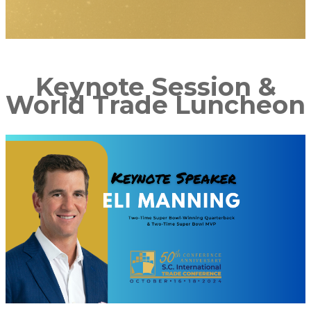
Keynote Session &
World Trade Luncheon