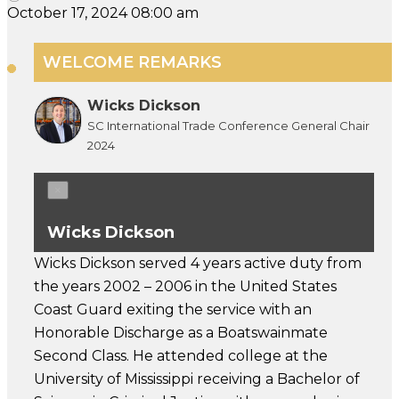
October 17, 2024 08:00 am
WELCOME REMARKS
Wicks Dickson
SC International Trade Conference General Chair
2024
×
Wicks Dickson
Wicks Dickson served 4 years active duty from
the years 2002 – 2006 in the United States
Coast Guard exiting the service with an
Honorable Discharge as a Boatswainmate
Second Class. He attended college at the
University of Mississippi receiving a Bachelor of