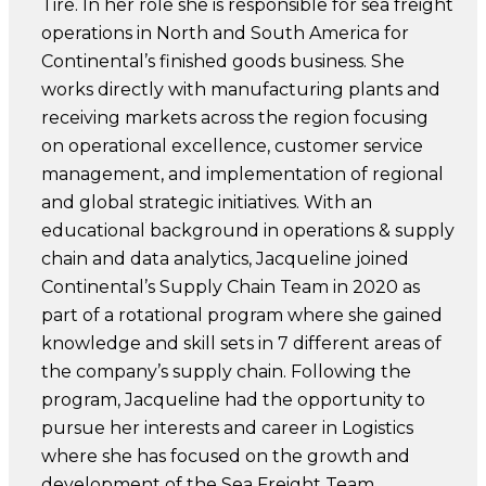
Tire. In her role she is responsible for sea freight
operations in North and South America for
Continental’s finished goods business. She
works directly with manufacturing plants and
receiving markets across the region focusing
on operational excellence, customer service
management, and implementation of regional
and global strategic initiatives. With an
educational background in operations & supply
chain and data analytics, Jacqueline joined
Continental’s Supply Chain Team in 2020 as
part of a rotational program where she gained
knowledge and skill sets in 7 different areas of
the company’s supply chain. Following the
program, Jacqueline had the opportunity to
pursue her interests and career in Logistics
where she has focused on the growth and
development of the Sea Freight Team