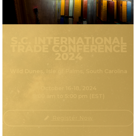
S.C. INTERNATIONAL
TRADE CONFERENCE
2024
Wild Dunes, Isle of Palms, South Carolina
October 16-18, 2024
9:00 am to 5:00 pm (EST)
Register Now