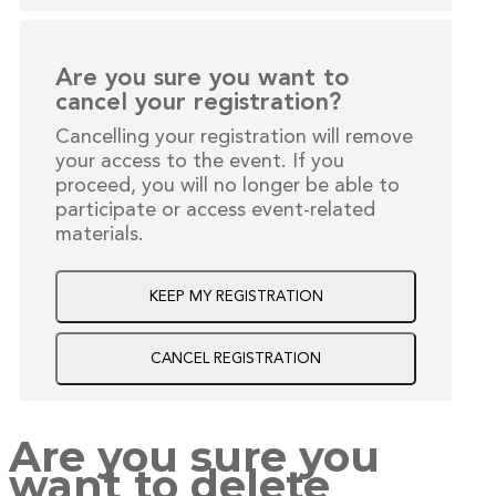
Are you sure you want to
cancel your registration?
Cancelling your registration will remove
your access to the event. If you
proceed, you will no longer be able to
participate or access event-related
materials.
KEEP MY REGISTRATION
CANCEL REGISTRATION
Are you sure you
want to delete