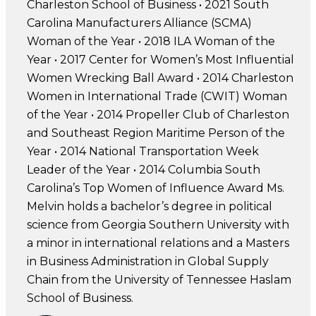
Charleston School of Business • 2021 South
Carolina Manufacturers Alliance (SCMA)
Woman of the Year • 2018 ILA Woman of the
Year • 2017 Center for Women’s Most Influential
Women Wrecking Ball Award • 2014 Charleston
Women in International Trade (CWIT) Woman
of the Year • 2014 Propeller Club of Charleston
and Southeast Region Maritime Person of the
Year • 2014 National Transportation Week
Leader of the Year • 2014 Columbia South
Carolina’s Top Women of Influence Award Ms.
Melvin holds a bachelor’s degree in political
science from Georgia Southern University with
a minor in international relations and a Masters
in Business Administration in Global Supply
Chain from the University of Tennessee Haslam
School of Business.