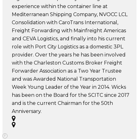
experience within the container line at
Mediterranean Shipping Company, NVOCC LCL
Consolidation with CaroTrans International,
Freight Forwarding with Mainfreight Americas
and CEVA Logistics, and finally into his current
role with Port City Logistics as a domestic 3PL
provider. Over the years he has been involved
with the Charleston Customs Broker Freight
Forwarder Association as a Two Year Trustee
and was Awarded National Transportation
Week Young Leader of the Year in 2014. Wicks
has been on the Board for the SCITC since 2017
and is the current Chairman for the 50th
Anniversary.