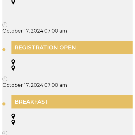
October 17, 2024 07:00 am
REGISTRATION OPEN
October 17, 2024 07:00 am
BREAKFAST