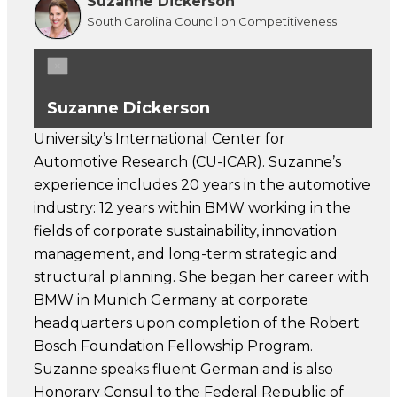
Suzanne Dickerson
South Carolina Council on Competitiveness
×
Suzanne Dickerson
University’s International Center for
Automotive Research (CU-ICAR). Suzanne’s
experience includes 20 years in the automotive
industry: 12 years within BMW working in the
fields of corporate sustainability, innovation
management, and long-term strategic and
structural planning. She began her career with
BMW in Munich Germany at corporate
headquarters upon completion of the Robert
Bosch Foundation Fellowship Program.
Suzanne speaks fluent German and is also
Honorary Consul to the Federal Republic of