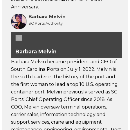
Anniversary.
Barbara Melvin
SC Ports Authority
×
Barbara Melvin
Barbara Melvin became president and CEO of
South Carolina Ports on July 1, 2022. Melvin is
the sixth leader in the history of the port and
the first woman to lead a top 10 U.S. operating
container port. Melvin previously served as SC
Ports’ Chief Operating Officer since 2018. As
COO, Melvin oversaw terminal operations,
carrier sales, information technology and
support services, crane and equipment
maintenance, engineering, environmental, Port