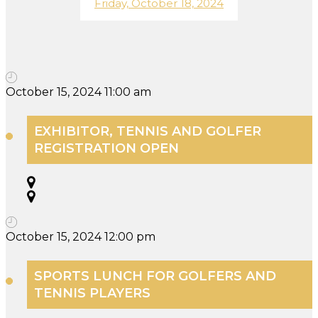
Friday, October 18, 2024
October 15, 2024 11:00 am
EXHIBITOR, TENNIS AND GOLFER
REGISTRATION OPEN
October 15, 2024 12:00 pm
SPORTS LUNCH FOR GOLFERS AND
TENNIS PLAYERS