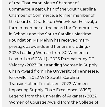
of the Charleston Metro Chamber of
Commerce, a past Chair of the South Carolina
Chamber of Commerce, a former member of
the board of Charleston Wine+Food Festival, a
former member of the board for Communities
in Schools and the South Carolina Maritime
Foundation. Ms. Melvin has received many
prestigious awards and honors, including: •
2023 Leading Woman from SC Women in
Leadership (SC WIL) • 2023 Rainmaker by DC
Velocity • 2023 Outstanding Women in Supply
Chain Award from The University of Tennessee,
Knoxville • 2022 WTS South Carolina
Transportation Trailblazer • 2022 Women
Impacting Supply Chain Excellence (WISE)
Legend from the University of Arkansas • 2022
Women of Courage Award from the College of