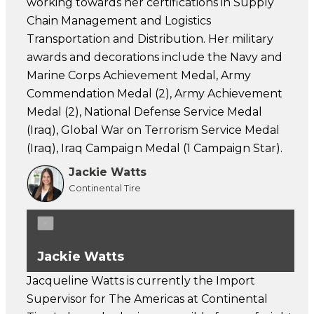
working towards her certifications in Supply
Chain Management and Logistics
Transportation and Distribution. Her military
awards and decorations include the Navy and
Marine Corps Achievement Medal, Army
Commendation Medal (2), Army Achievement
Medal (2), National Defense Service Medal
(Iraq), Global War on Terrorism Service Medal
(Iraq), Iraq Campaign Medal (1 Campaign Star).
Jackie Watts
Continental Tire
×
Jackie Watts
Jacqueline Watts is currently the Import
Supervisor for The Americas at Continental