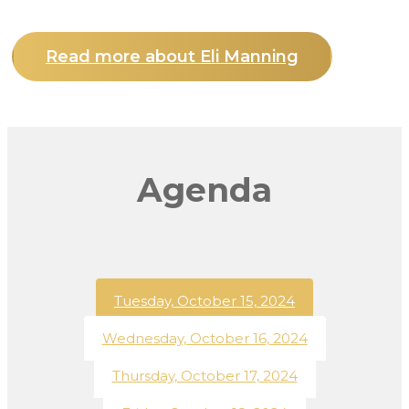
Read more about Eli Manning
Agenda
Tuesday, October 15, 2024
Wednesday, October 16, 2024
Thursday, October 17, 2024