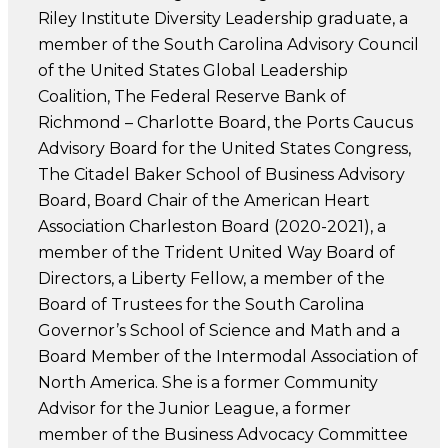
Riley Institute Diversity Leadership graduate, a
member of the South Carolina Advisory Council
of the United States Global Leadership
Coalition, The Federal Reserve Bank of
Richmond – Charlotte Board, the Ports Caucus
Advisory Board for the United States Congress,
The Citadel Baker School of Business Advisory
Board, Board Chair of the American Heart
Association Charleston Board (2020-2021), a
member of the Trident United Way Board of
Directors, a Liberty Fellow, a member of the
Board of Trustees for the South Carolina
Governor’s School of Science and Math and a
Board Member of the Intermodal Association of
North America. She is a former Community
Advisor for the Junior League, a former
member of the Business Advocacy Committee