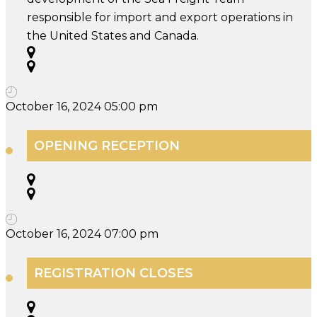
responsible for import and export operations in
the United States and Canada.
October 16, 2024 05:00 pm
OPENING RECEPTION
October 16, 2024 07:00 pm
REGISTRATION CLOSES