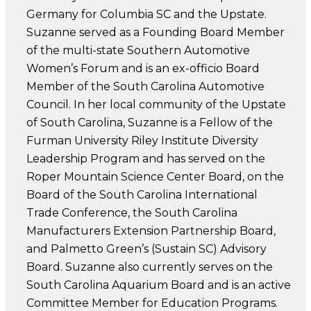
Germany for Columbia SC and the Upstate.
Suzanne served as a Founding Board Member
of the multi-state Southern Automotive
Women’s Forum and is an ex-officio Board
Member of the South Carolina Automotive
Council. In her local community of the Upstate
of South Carolina, Suzanne is a Fellow of the
Furman University Riley Institute Diversity
Leadership Program and has served on the
Roper Mountain Science Center Board, on the
Board of the South Carolina International
Trade Conference, the South Carolina
Manufacturers Extension Partnership Board,
and Palmetto Green’s (Sustain SC) Advisory
Board. Suzanne also currently serves on the
South Carolina Aquarium Board and is an active
Committee Member for Education Programs.