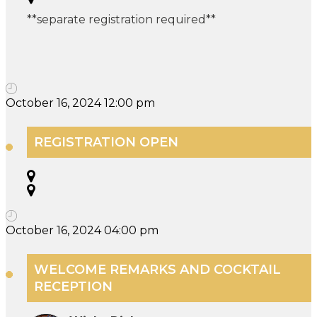
**separate registration required**
October 16, 2024 12:00 pm
REGISTRATION OPEN
October 16, 2024 04:00 pm
WELCOME REMARKS AND COCKTAIL
RECEPTION