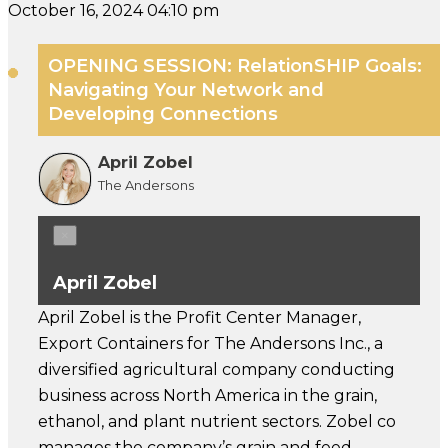
October 16, 2024 04:10 pm
OPENING SESSION: RelationSHIP Goals:
Navigating Your Network and
Developing Connections
April Zobel
The Andersons
×
April Zobel
April Zobel is the Profit Center Manager,
Export Containers for The Andersons Inc., a
diversified agricultural company conducting
business across North America in the grain,
ethanol, and plant nutrient sectors. Zobel co
manages the company’s grain and feed