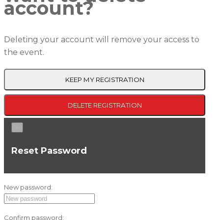
account?
Deleting your account will remove your access to
the event.
KEEP MY REGISTRATION
DELETE REGISTRATION
×
Reset Password
New password:
Confirm password: