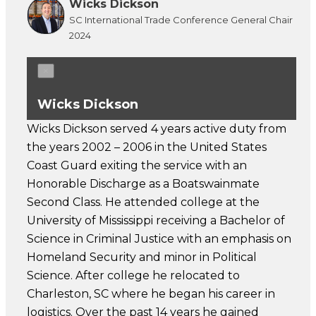
Wicks Dickson
SC International Trade Conference General Chair
2024
×
Wicks Dickson
Wicks Dickson served 4 years active duty from
the years 2002 – 2006 in the United States
Coast Guard exiting the service with an
Honorable Discharge as a Boatswainmate
Second Class. He attended college at the
University of Mississippi receiving a Bachelor of
Science in Criminal Justice with an emphasis on
Homeland Security and minor in Political
Science. After college he relocated to
Charleston, SC where he began his career in
logistics. Over the past 14 years he gained